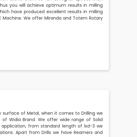
Thus you will achieve optimum results in milling
which have produced excellent results in milling
CNC Machine. We offer Miranda and Totem Rotary
ny surface of Metal, when it comes to Drilling we
s of Widia Brand. We offer wide range of Solid
 application, from standard length of lxd-3 we
ications. Apart from Drills we have Reamers and