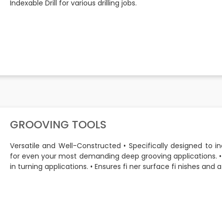
Indexable Drill for various drilling jobs.
GROOVING TOOLS
Versatile and Well-Constructed • Specifically designed to 
for even your most demanding deep grooving applications.
in turning applications. • Ensures fi ner surface fi nishes and a l