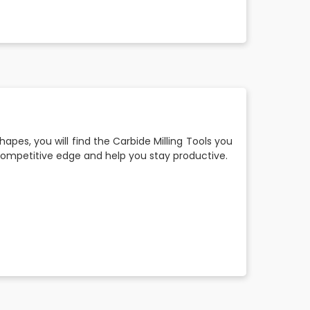
shapes, you will find the Carbide Milling Tools you
a competitive edge and help you stay productive.