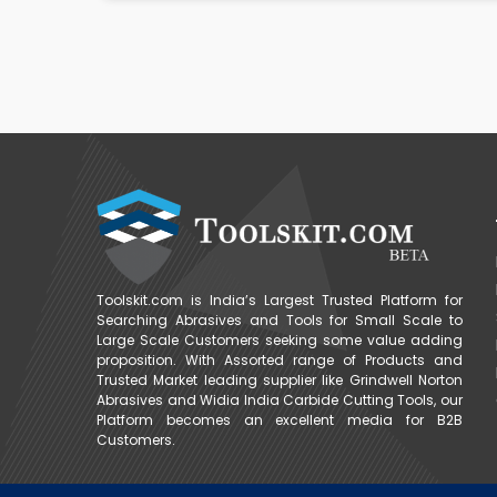
Toolskit.com is India’s Largest Trusted Platform for
Searching Abrasives and Tools for Small Scale to
Large Scale Customers seeking some value adding
proposition. With Assorted range of Products and
Trusted Market leading supplier like Grindwell Norton
Abrasives and Widia India Carbide Cutting Tools, our
Platform becomes an excellent media for B2B
Customers.