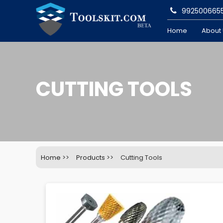
992500665
Home
About
CUTTING TOOLS
Home
>>
Products
>>
Cutting Tools