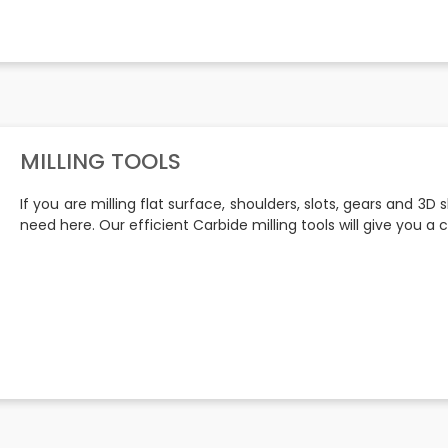
MILLING TOOLS
If you are milling flat surface, shoulders, slots, gears and 3D 
need here. Our efficient Carbide milling tools will give you 