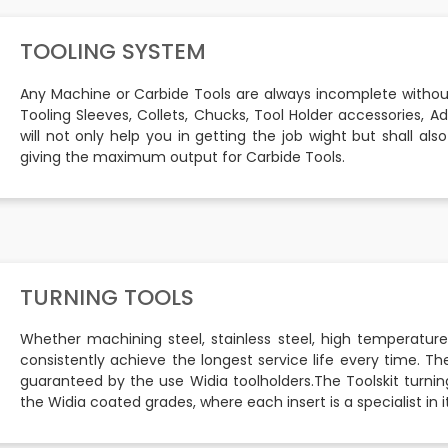
TOOLING SYSTEM
Any Machine or Carbide Tools are always incomplete withou
Tooling Sleeves, Collets, Chucks, Tool Holder accessories, A
will not only help you in getting the job wight but shall a
giving the maximum output for Carbide Tools.
TURNING TOOLS
Whether machining steel, stainless steel, high temperature
consistently achieve the longest service life every time. The
guaranteed by the use Widia toolholders.The Toolskit turning
the Widia coated grades, where each insert is a specialist in it