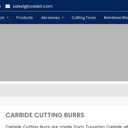
5
sales1@toolskit.com
 Us
Products
Abrasives
Cutting Tools
Bandsaw Bl
CARBIDE CUTTING BURRS
Carbide Cutting Burrs are made from Tungsten Carbide wh