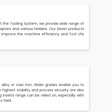
t the Tooling System, we provide wide range of
dapters and various Holders. Our latest products
lso improve the machine efficiency and Tool Life
 alloy or cast iron, Widia grades enable you to
 highest stability and process security are also
 inserts range can be relied on, especially with
s field.