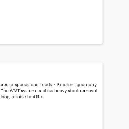
increase speeds and feeds. • Excellent geometry
 • The WMT system enables heavy stock removal
ong, reliable tool life.