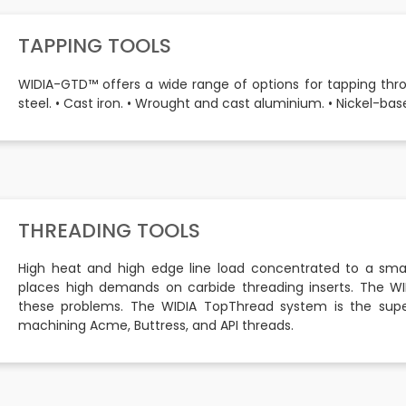
TAPPING TOOLS
WIDIA-GTD™ offers a wide range of options for tapping through
steel. • Cast iron. • Wrought and cast aluminium. • Nickel-base
THREADING TOOLS
High heat and high edge line load concentrated to a smal
places high demands on carbide threading inserts. The WI
these problems. The WIDIA TopThread system is the super
machining Acme, Buttress, and API threads.