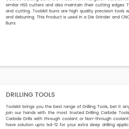
similar HSS cutters and also maintain their cutting edges. 
and cutting. Toolskit burrs are high quality precision tools 
and deburring. This Product is used in a Die Grinder and 
Burrs.
DRILLING TOOLS
Toolskit brings you the best range of Drilling Tools, bet it a
join our hands with the most trusted Drilling Carbide Tool
Carbide Drills with through coolant or Non-through coolant
have solution upto lxd-12 for your extra deep drilling appl