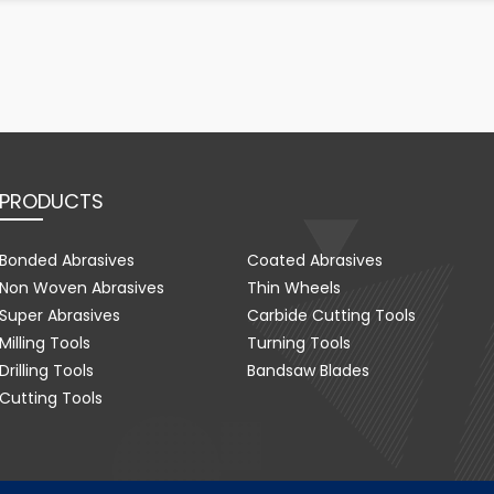
PRODUCTS
Bonded Abrasives
Coated Abrasives
Non Woven Abrasives
Thin Wheels
Super Abrasives
Carbide Cutting Tools
Milling Tools
Turning Tools
Drilling Tools
Bandsaw Blades
Cutting Tools