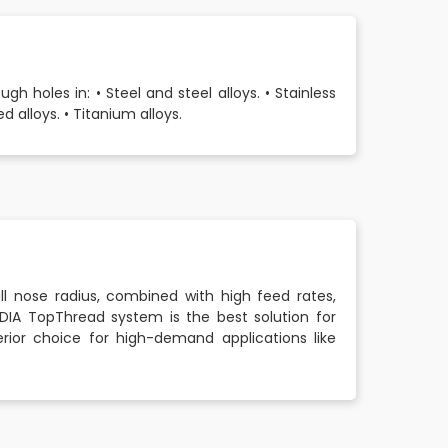
 holes in: • Steel and steel alloys. • Stainless
d alloys. • Titanium alloys.
l nose radius, combined with high feed rates,
DIA TopThread system is the best solution for
ior choice for high-demand applications like