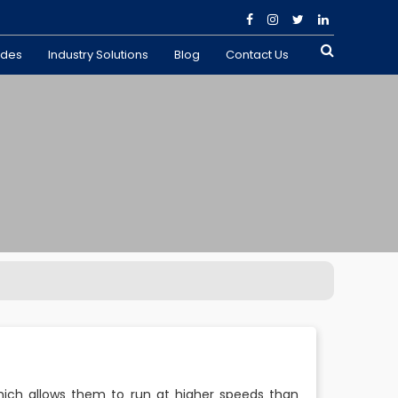
ades
Industry Solutions
Blog
Contact Us
ich allows them to run at higher speeds than