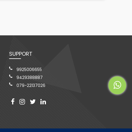
SUPPORT
9925006655
9429388887
079-22137026