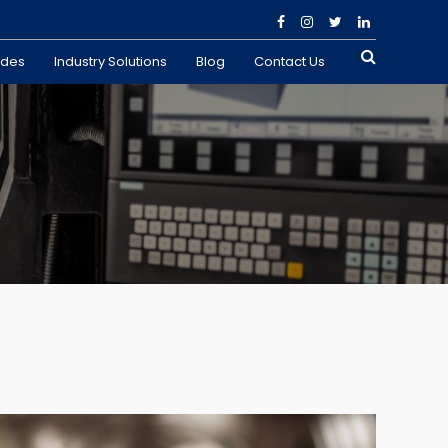
ades
Industry Solutions
Blog
Contact Us