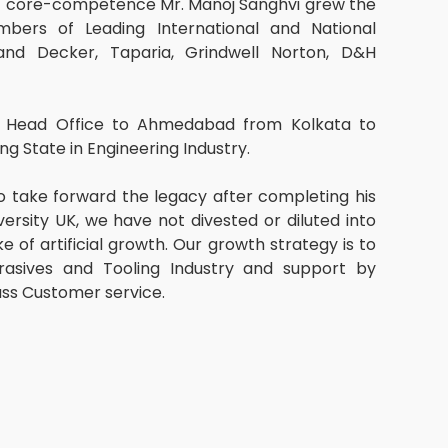
f core-competence Mr. Manoj Sanghvi grew the
ers of Leading International and National
and Decker, Taparia, Grindwell Norton, D&H
ur Head Office to Ahmedabad from Kolkata to
ng State in Engineering Industry.
o take forward the legacy after completing his
sity UK, we have not divested or diluted into
e of artificial growth. Our growth strategy is to
asives and Tooling Industry and support by
ass Customer service.