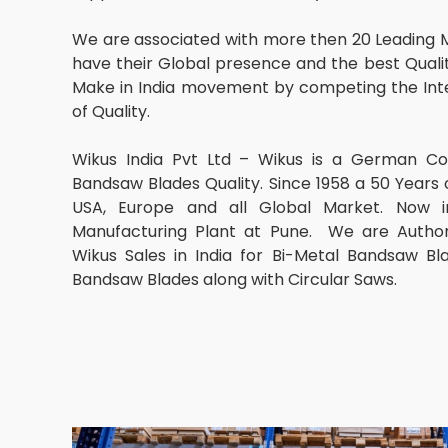
We are associated with more then 20 Leading 
have their Global presence and the best Qualit
Make in India movement by competing the Inte
of Quality.
Wikus India Pvt Ltd – Wikus is a German C
Bandsaw Blades Quality. Since 1958 a 50 Years 
USA, Europe and all Global Market. Now in
Manufacturing Plant at Pune. We are Author
Wikus Sales in India for Bi-Metal Bandsaw B
Bandsaw Blades along with Circular Saws.