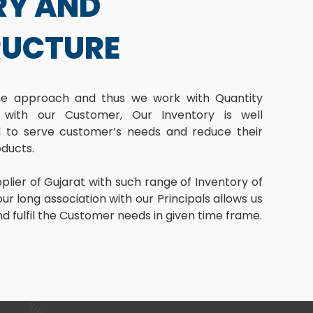
RY AND
RUCTURE
ime approach and thus we work with Quantity
 with our Customer, Our Inventory is well
to serve customer’s needs and reduce their
oducts.
lier of Gujarat with such range of Inventory of
ur long association with our Principals allows us
and fulfil the Customer needs in given time frame.