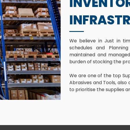
INVENTO
INFRAST
We believe in Just in t
schedules and Planning
maintained and managed 
burden of stocking the pr
We are one of the top Supp
Abrasives and Tools, also o
to prioritise the supplies 