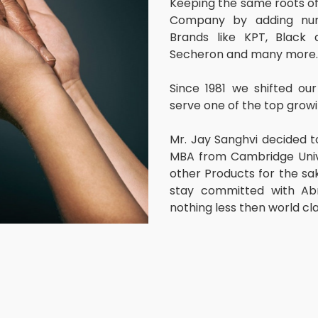
Keeping the same roots o
Company by adding numb
Brands like KPT, Black 
Secheron and many more.
Since 1981 we shifted o
serve one of the top growi
Mr. Jay Sanghvi decided t
MBA from Cambridge Univer
other Products for the sak
stay committed with Abr
nothing less then world cl