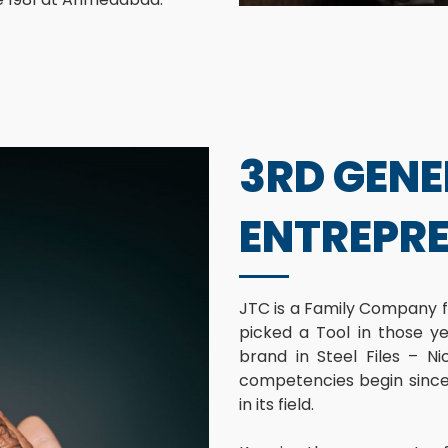
3RD GEN
ENTREPR
JTC is a Family Company f
picked a Tool in those y
brand in Steel Files – Ni
competencies begin since 
in its field.