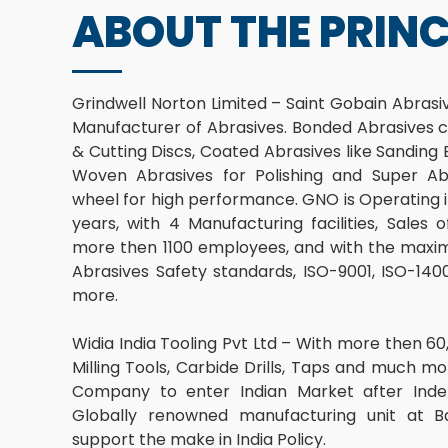
ABOUT THE PRINC
Grindwell Norton Limited – Saint Gobain Abrasive
Manufacturer of Abrasives. Bonded Abrasives c
& Cutting Discs, Coated Abrasives like Sanding
Woven Abrasives for Polishing and Super Abr
wheel for high performance. GNO is Operating i
years, with 4 Manufacturing facilities, Sales
more then 1100 employees, and with the maxim
Abrasives Safety standards, ISO-9001, ISO-1
more.
Widia India Tooling Pvt Ltd – With more then 60,
Milling Tools, Carbide Drills, Taps and much mor
Company to enter Indian Market after Inde
Globally renowned manufacturing unit at Ba
support the make in India Policy.