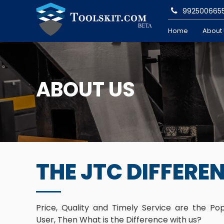
992500665
Home
About
ABOUT US
THE JTC DIFFERE
Price, Quality and Timely Service are the Po
User, Then What is the Difference with us?