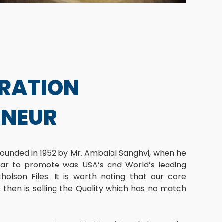
ERATION
ENEUR
ounded in 1952 by Mr. Ambalal Sanghvi, when he
ear to promote was USA’s and World’s leading
cholson Files. It is worth noting that our core
then is selling the Quality which has no match