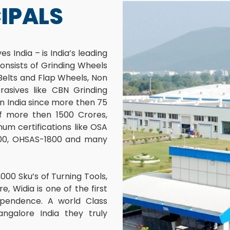
IPALS
s India – is India’s leading
onsists of Grinding Wheels
 Belts and Flap Wheels, Non
asives like CBN Grinding
n India since more then 75
 of more then 1500 Crores,
um certifications like OSA
4000, OHSAS-1800 and many
000 Sku’s of Turning Tools,
e, Widia is one of the first
pendence. A world Class
ngalore India they truly