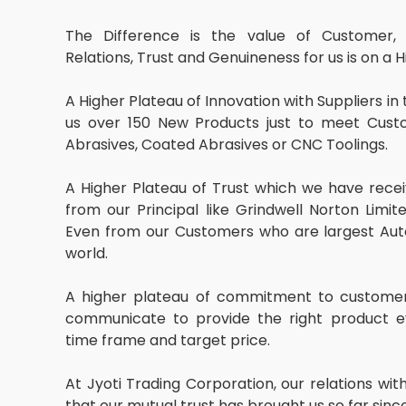
The Difference is the value of Customer, 
Relations, Trust and Genuineness for us is on a H
A Higher Plateau of Innovation with Suppliers in
us over 150 New Products just to meet Cust
Abrasives, Coated Abrasives or CNC Toolings.
A Higher Plateau of Trust which we have recei
from our Principal like Grindwell Norton Limit
Even from our Customers who are largest Aut
world.
A higher plateau of commitment to customer 
communicate to provide the right product ev
time frame and target price.
At Jyoti Trading Corporation, our relations w
that our mutual trust has brought us so far sin