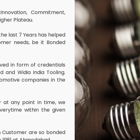
Innovation, Commitment,
igher Plateau.
 the last 7 Years has helped
omer needs, be it Bonded
ved in form of credentials
ed and Widia India Tooling.
omotive companies in the
at any point in time, we
erytime within the given
ith Customer are so bonded
ce 1981 at Ahmedabad.