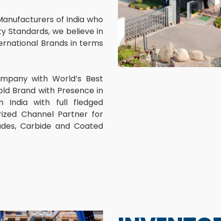
Manufacturers of India who
y Standards, we believe in
rnational Brands in terms
ompany with World’s Best
old Brand with Presence in
 India with full fledged
ized Channel Partner for
lades, Carbide and Coated