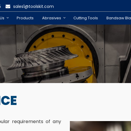
5
sales1@toolskit.com
 Us
Products
Abrasives
Cutting Tools
Bandsaw Bl
NCE
pular requirements of any