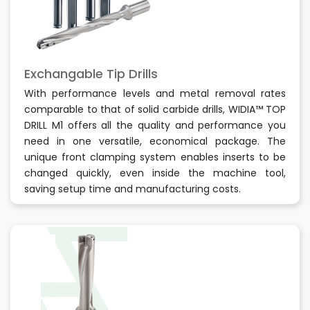
Exchangable Tip Drills
With performance levels and metal removal rates
comparable to that of solid carbide drills, WIDIA™ TOP
DRILL M1 offers all the quality and performance you
need in one versatile, economical package. The
unique front clamping system enables inserts to be
changed quickly, even inside the machine tool,
saving setup time and manufacturing costs.