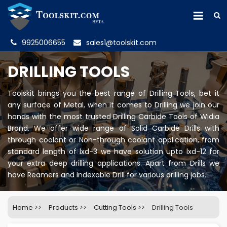
9925006655
sales1@toolskit.com
DRILLING TOOLS
Toolskit brings you the best range of Drilling Tools, bet it
any surface of Metal, when it comes to Drilling we join our
hands with the most trusted Drilling Carbide Tools of Widia
Brand. We offer wide range of Solid Carbide Drills with
through coolant or Non-through coolant application, from
standard length of lxd-3 we have solution upto lxd-12 for
your extra deep drilling applications. Apart from Drills we
have Reamers and Indexable Drill for various drilling jobs.
Home
>>
Products
>>
Cutting Tools
>>
Drilling Tools