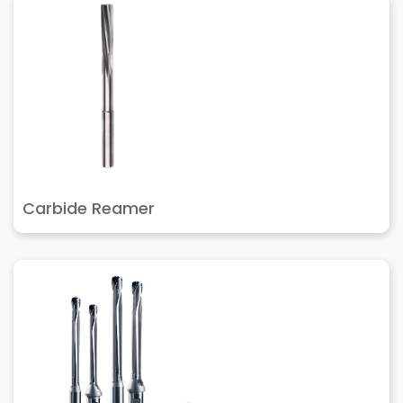
Carbide Reamer