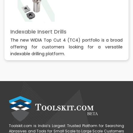
Indexable Insert Drills
The new WIDIA Top Cut 4 (TC4) portfolio is a broad
offering for customers looking for a versatile
indexable drilling platform.
Toolskit.com is India’s Largest Trusted Platform for Searching
Abrasives and Tools for Small Scale to Large Scale Customers