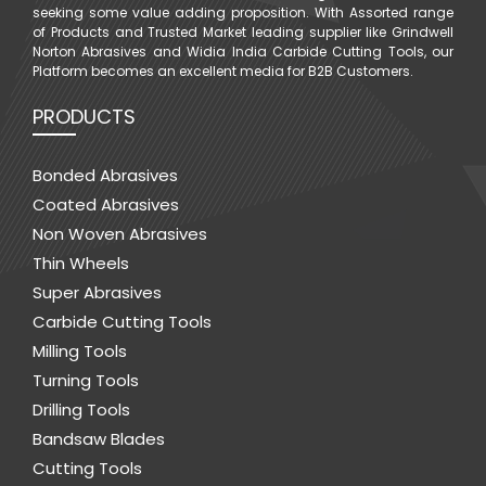
seeking some value adding proposition. With Assorted range
of Products and Trusted Market leading supplier like Grindwell
Norton Abrasives and Widia India Carbide Cutting Tools, our
Platform becomes an excellent media for B2B Customers.
PRODUCTS
Bonded Abrasives
Coated Abrasives
Non Woven Abrasives
Thin Wheels
Super Abrasives
Carbide Cutting Tools
Milling Tools
Turning Tools
Drilling Tools
Bandsaw Blades
Cutting Tools