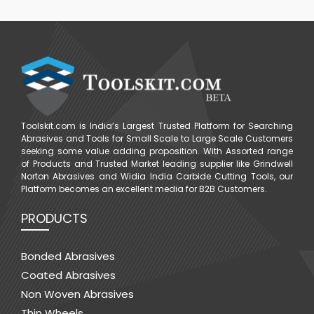
Toolskit.com is India’s Largest Trusted Platform for Searching
Abrasives and Tools for Small Scale to Large Scale Customers
seeking some value adding proposition. With Assorted range
of Products and Trusted Market leading supplier like Grindwell
Norton Abrasives and Widia India Carbide Cutting Tools, our
Platform becomes an excellent media for B2B Customers.
PRODUCTS
Bonded Abrasives
Coated Abrasives
Non Woven Abrasives
Thin Wheels