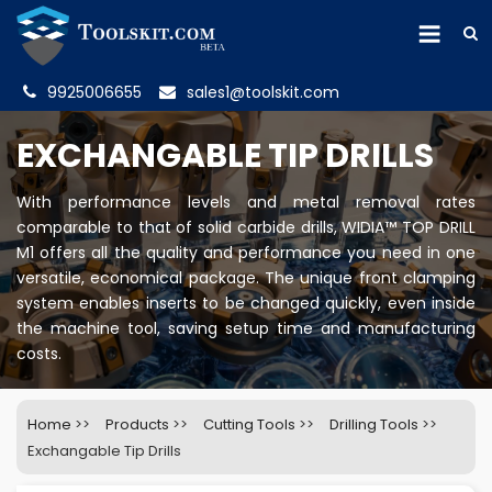
9925006655
sales1@toolskit.com
EXCHANGABLE TIP DRILLS
With performance levels and metal removal rates
comparable to that of solid carbide drills, WIDIA™ TOP DRILL
M1 offers all the quality and performance you need in one
versatile, economical package. The unique front clamping
system enables inserts to be changed quickly, even inside
the machine tool, saving setup time and manufacturing
costs.
Home
>>
Products
>>
Cutting Tools
>>
Drilling Tools
>>
Exchangable Tip Drills