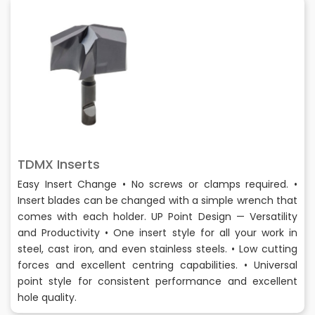
TDMX Inserts
Easy Insert Change • No screws or clamps required. •
Insert blades can be changed with a simple wrench that
comes with each holder. UP Point Design — Versatility
and Productivity • One insert style for all your work in
steel, cast iron, and even stainless steels. • Low cutting
forces and excellent centring capabilities. • Universal
point style for consistent performance and excellent
hole quality.