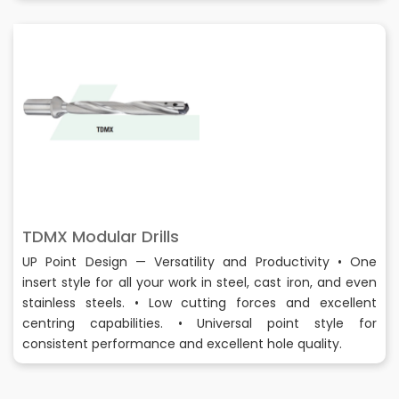
TDMX Modular Drills
UP Point Design — Versatility and Productivity • One
insert style for all your work in steel, cast iron, and even
stainless steels. • Low cutting forces and excellent
centring capabilities. • Universal point style for
consistent performance and excellent hole quality.