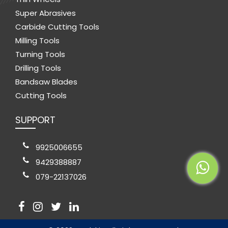
Super Abrasives
Carbide Cutting Tools
Milling Tools
Turning Tools
Drilling Tools
Bandsaw Blades
Cutting Tools
SUPPORT
9925006655
9429388887
079-22137026