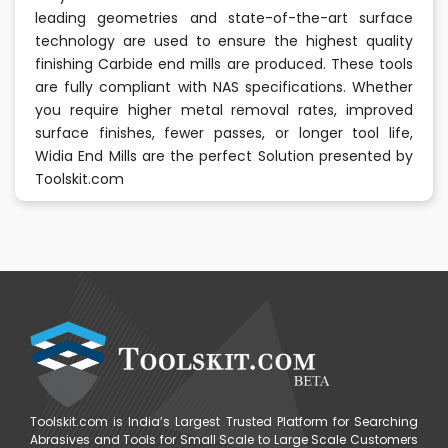
leading geometries and state-of-the-art surface
technology are used to ensure the highest quality
finishing Carbide end mills are produced. These tools
are fully compliant with NAS specifications. Whether
you require higher metal removal rates, improved
surface finishes, fewer passes, or longer tool life,
Widia End Mills are the perfect Solution presented by
Toolskit.com
Toolskit.com is India’s Largest Trusted Platform for Searching
Abrasives and Tools for Small Scale to Large Scale Customers