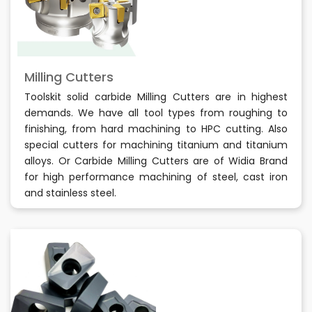
Milling Cutters
Toolskit solid carbide Milling Cutters are in highest
demands. We have all tool types from roughing to
finishing, from hard machining to HPC cutting. Also
special cutters for machining titanium and titanium
alloys. Or Carbide Milling Cutters are of Widia Brand
for high performance machining of steel, cast iron
and stainless steel.