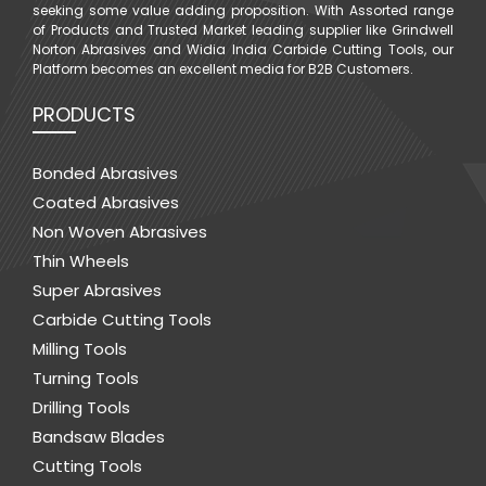
seeking some value adding proposition. With Assorted range
of Products and Trusted Market leading supplier like Grindwell
Norton Abrasives and Widia India Carbide Cutting Tools, our
Platform becomes an excellent media for B2B Customers.
PRODUCTS
Bonded Abrasives
Coated Abrasives
Non Woven Abrasives
Thin Wheels
Super Abrasives
Carbide Cutting Tools
Milling Tools
Turning Tools
Drilling Tools
Bandsaw Blades
Cutting Tools