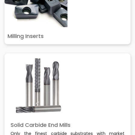
Milling Inserts
Solid Carbide End Mills
Only the finest carbide substrates with market