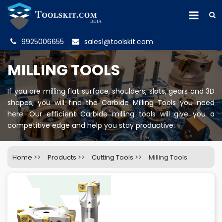
9925006655
sales1@toolskit.com
MILLING TOOLS
If you are milling flat surface, shoulders, slots, gears and 3D
shapes, you will find the Carbide Milling Tools you need
here. Our efficient Carbide milling tools will give you a
competitive edge and help you stay productive.
Home
>>
Products
>>
Cutting Tools
>>
Milling Tools