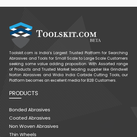
Toolskit.com is India’s Largest Trusted Platform for Searching
Abrasives and Tools for Small Scale to Large Scale Customers
seeking some value adding proposition. With Assorted range
of Products and Trusted Market leading supplier like Grindwell
Norton Abrasives and Widia India Carbide Cutting Tools, our
Platform becomes an excellent media for B2B Customers.
PRODUCTS
Bonded Abrasives
Coated Abrasives
Non Woven Abrasives
Thin Wheels