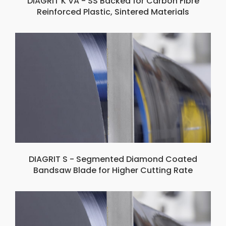
DIAGRIT K VA - SS Backed for Carbon Fibre
Reinforced Plastic, Sintered Materials
DIAGRIT S - Segmented Diamond Coated
Bandsaw Blade for Higher Cutting Rate