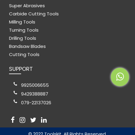
Super Abrasives
Carbide Cutting Tools
Milling Tools
Turning Tools
Drilling Tools
Bandsaw Blades
Cutting Tools
SUPPORT
9925006655
9429388887
079-22137026
© 2022 Toolskit. All Rights Reserved.