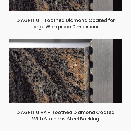
DIAGRIT U - Toothed Diamond Coated for
Large Workpiece Dimensions
DIAGRIT U VA - Toothed Diamond Coated
With Stainless Steel Backing