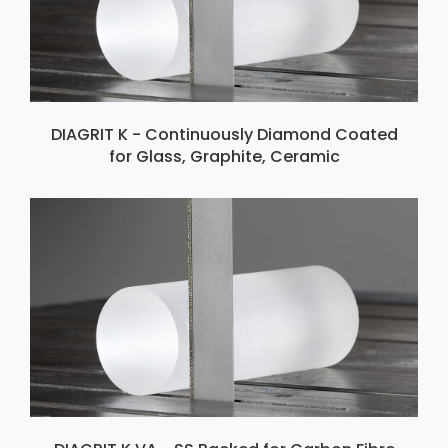
DIAGRIT K - Continuously Diamond Coated
for Glass, Graphite, Ceramic