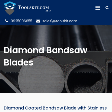
9925006655
sales1@toolskit.com
Diamond Bandsaw
Blades
Diamond Coated Bandsaw Blade with Stainless