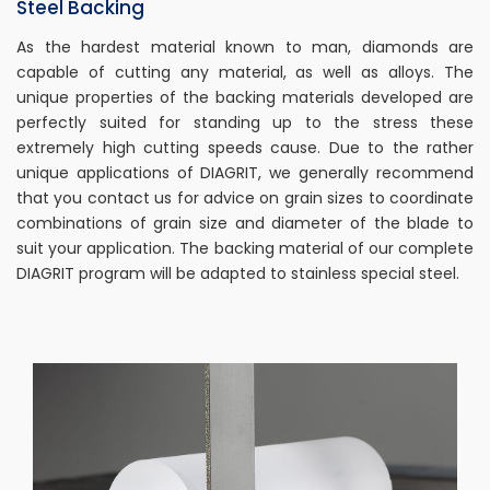
Steel Backing
As the hardest material known to man, diamonds are
capable of cutting any material, as well as alloys. The
unique properties of the backing materials developed are
perfectly suited for standing up to the stress these
extremely high cutting speeds cause. Due to the rather
unique applications of DIAGRIT, we generally recommend
that you contact us for advice on grain sizes to coordinate
combinations of grain size and diameter of the blade to
suit your application. The backing material of our complete
DIAGRIT program will be adapted to stainless special steel.