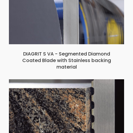
DIAGRIT S VA - Segmented Diamond
Coated Blade with Stainless backing
material