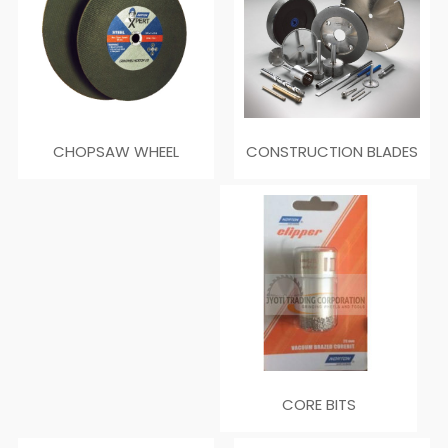
CONSTRUCTION BLADES
CHOPSAW WHEEL
CORE BITS