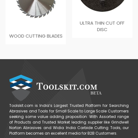
ULTRA THIN CUT OFF
DISC
WOOD CUTTING BLADES
Toolskit.com is India’s Largest Trusted Platform for Searching
Abrasives and Tools for Small Scale to Large Scale Customers
seeking some value adding proposition. With Assorted range
of Products and Trusted Market leading supplier like Grindwell
Norton Abrasives and Widia India Carbide Cutting Tools, our
Platform becomes an excellent media for B2B Customers.