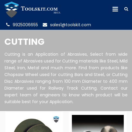
9925006655
sales1@toolskit.com
CUTTING
Cutting is an Application of Abrasives, Select from wide
range of Abrasives used for Cutting materials like Steel, Mild
Steel, Iron, Metal and much more. Find from products like
Chopsaw Wheel used for cutting Bars and Steel, or Cutting
Disc Abrasives ranging from 100 mm Diameter to 400 mm
Diameter used for Railway Track Cutting. Contact our
expert team of engineers to know which product will be
suitable best for your Application.