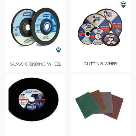
GLASS GRINDING WHEEL
CUTTING WHEEL