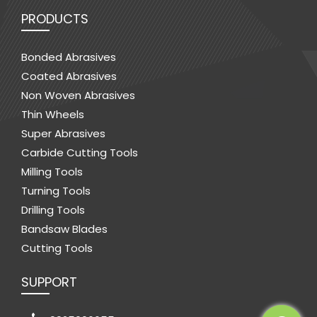
PRODUCTS
Bonded Abrasives
Coated Abrasives
Non Woven Abrasives
Thin Wheels
Super Abrasives
Carbide Cutting Tools
Milling Tools
Turning Tools
Drilling Tools
Bandsaw Blades
Cutting Tools
SUPPORT