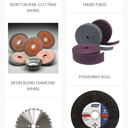
NORTON RAIL CUTTING
HAND PADS
WHEEL
POLISHING ROLL
RESIN BOND DIAMOND
WHEEL