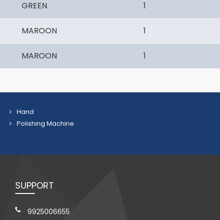
GREEN
1
MAROON
1
MAROON
1
Hand
Polishing Machine
SUPPORT
9925006655