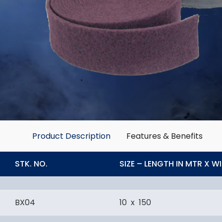
Product Description
Features & Benefits
STK. NO.
SIZE – LENGTH IN MTR X W
BX04
10 x 150