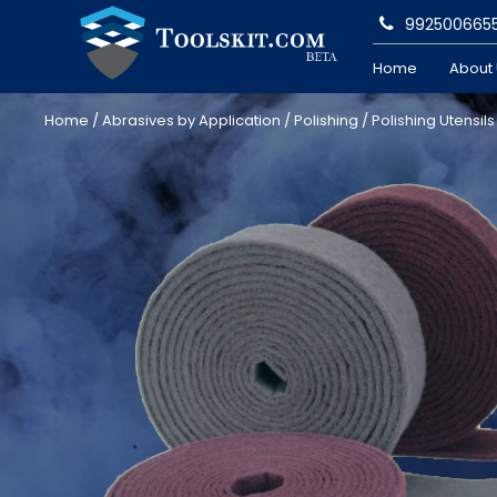
992500665
Home
About
Home
/
Abrasives by Application
/
Polishing
/
Polishing Utensils