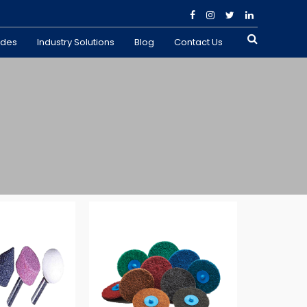
ades
Industry Solutions
Blog
Contact Us