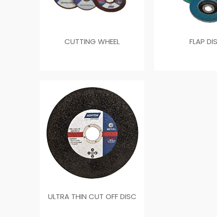
CUTTING WHEEL
FLAP DI
ULTRA THIN CUT OFF DISC