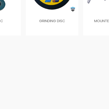
SC
GRINDING DISC
MOUNTE