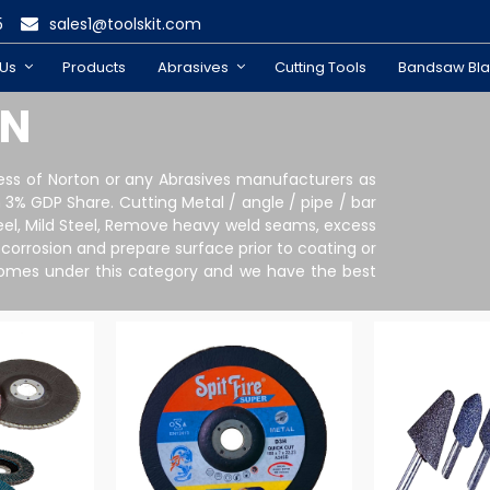
5
sales1@toolskit.com
 Us
Products
Abrasives
Cutting Tools
Bandsaw Bl
ON
ness of Norton or any Abrasives manufacturers as
3% GDP Share. Cutting Metal / angle / pipe / bar
 Steel, Mild Steel, Remove heavy weld seams, excess
 corrosion and prepare surface prior to coating or
ll comes under this category and we have the best