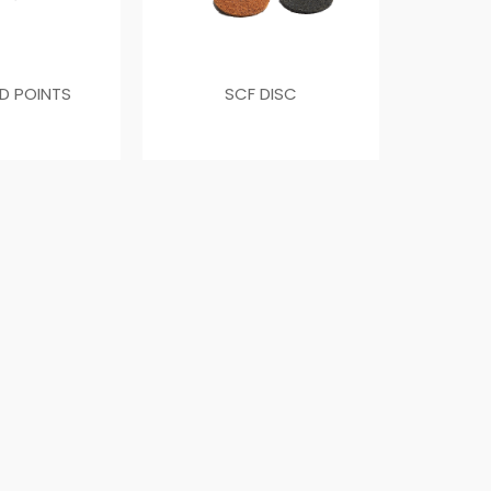
D POINTS
SCF DISC