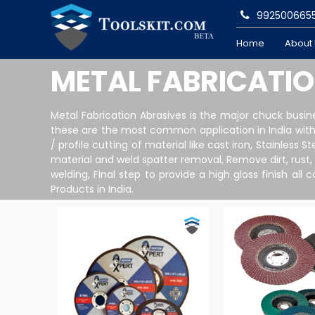
992500665
Home
About
METAL FABRICATI
Metal Fabrication Abrasives is the major chuck busi
these are the most common application in India with 
/ profile cutting of material like cast iron, Stainless
material and weld spatter removal, Remove dirt, rust,
welding, Final step to provide a high gloss finish a
Products in India.